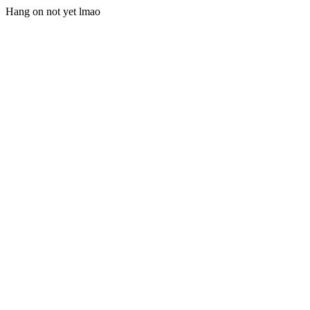
Hang on not yet lmao