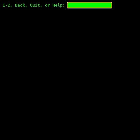
1-2, Back, Quit, or Help: