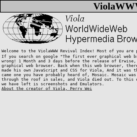
ViolaWWW
Welcome to the ViolaWWW Revival Index! Most of you are 
If you search on google "The first ever graphical web b
wrong! 1 Month and 3 days before the release of Erwise,
graphical web browser. Back when this web browser, ther
made his own JavaScript and CSS for Viola, And it was t
came one you have probably heard of, Mosaic. Mosaic was
through the roof in sales, and Viola died out. To this 
we have left is screenshots and Emulators.
About the creator of Viola, Perry Wei